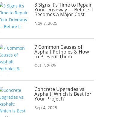
3 Signs It’s Time to Repair
Your Driveway — Before It
Becomes a Major Cost
Nov 7, 2025
7 Common Causes of
Asphalt Potholes & How
to Prevent Them
Oct 2, 2025
Concrete Upgrades vs.
Asphalt: Which Is Best for
Your Project?
Sep 4, 2025