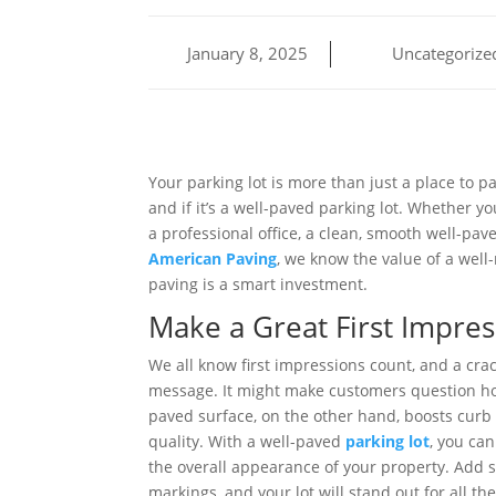
January 8, 2025
Uncategorize
Your parking lot is more than just a place to p
and if it’s a well-paved parking lot. Whether yo
a professional office, a clean, smooth well-pav
American Paving
, we know the value of a well
paving is a smart investment.
Make a Great First Impres
We all know first impressions count, and a cra
message. It might make customers question ho
paved surface, on the other hand, boosts cur
quality. With a well-paved
parking lot
, you can
the overall appearance of your property. Add 
markings, and your lot will stand out for all th