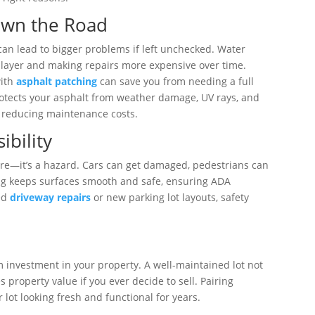
own the Road
can lead to bigger problems if left unchecked. Water
 layer and making repairs more expensive over time.
with
asphalt patching
can save you from needing a full
otects your asphalt from weather damage, UV rays, and
d reducing maintenance costs.
ibility
sore—it’s a hazard. Cars can get damaged, pedestrians can
aving keeps surfaces smooth and safe, ensuring ADA
eed
driveway repairs
or new parking lot layouts, safety
e
term investment in your property. A well-maintained lot not
 property value if you ever decide to sell. Pairing
lot looking fresh and functional for years.