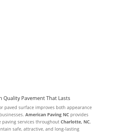
 Quality Pavement That Lasts
or paved surface improves both appearance
 businesses.
American Paving NC
provides
e paving services throughout
Charlotte, NC
,
ain safe, attractive, and long-lasting