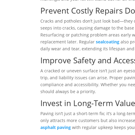
Prevent Costly Repairs D
Cracks and potholes don’t just look bad—they 
seeps into cracks, causing damage to the base
Resurfacing or patching problem areas early 
replacement later. Regular
sealcoating
also pr
daily wear and tear, extending its lifespan an
Improve Safety and Access
A cracked or uneven surface isn’t just an eye
trip, and liability issues can arise. Proper p
compliance and accessibility. Whether you n
should always be a priority.
Invest in Long-Term Valu
Paving isn’t just a short-term fix; it’s a long-
only attracts more customers but also increases
asphalt paving
with regular upkeep keeps your 