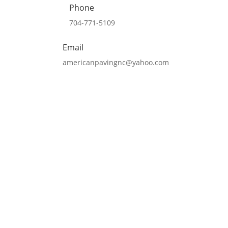
Phone
704-771-5109
Email
americanpavingnc@yahoo.com