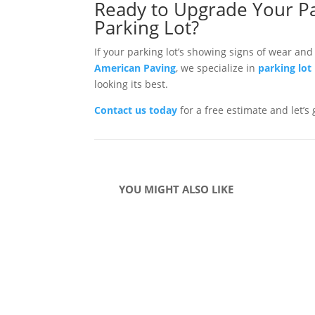
Ready to Upgrade Your Pa
Parking Lot?
If your parking lot’s showing signs of wear and
American Paving
, we specialize in
parking lot
looking its best.
Contact us today
for a free estimate and let’s
YOU MIGHT ALSO LIKE