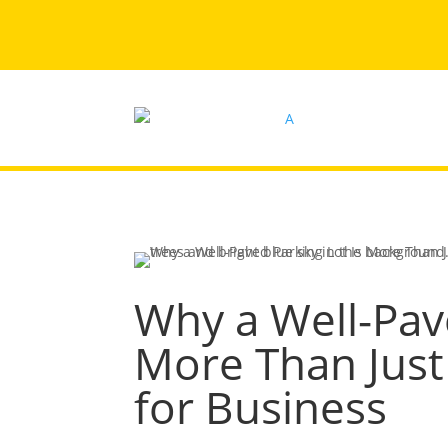
Why a Well-Pave
More Than Just
for Business