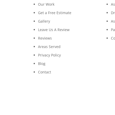
Our Work
As
Get a Free Estimate
Dr
Gallery
As
Leave Us A Review
Pa
Reviews
Co
Areas Served
Privacy Policy
Blog
Contact