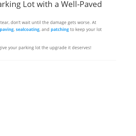
rking Lot with a Well-Paved
 tear, don’t wait until the damage gets worse. At
 paving
,
sealcoating
, and
patching
to keep your lot
 give your parking lot the upgrade it deserves!