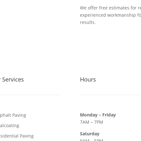
We offer free estimates for 
experienced workmanship foc
results.
 Services
Hours
Monday – Friday
phalt Paving
7AM – 7PM
alcoating
Saturday
sidential Paving
9AM – 5PM