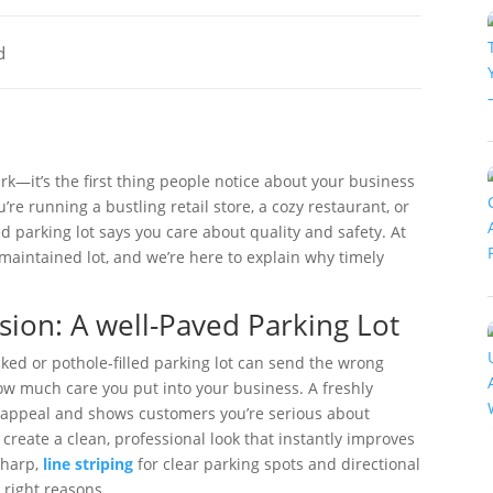
d
ark—it’s the first thing people notice about your business
u’re running a bustling retail store, a cozy restaurant, or
ed parking lot says you care about quality and safety. At
-maintained lot, and we’re here to explain why timely
sion: A well-Paved Parking Lot
cked or pothole-filled parking lot can send the wrong
w much care you put into your business. A freshly
b appeal and shows customers you’re serious about
 create a clean, professional look that instantly improves
sharp,
line striping
for clear parking spots and directional
e right reasons.