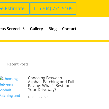
ee Estimate
(704) 771-5109
eas Served
Gallery
Blog
Contact
Recent Posts
Choosing Between
Asphalt Patching and Full
Paving: What’s Best for
Your Driveway?
Dec 11, 2025