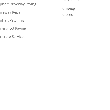
phalt Driveway Paving
Sunday
iveway Repair
Closed
phalt Patching
rking Lot Paving
ncrete Services