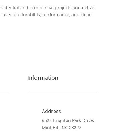
residential and commercial projects and deliver
used on durability, performance, and clean
Information
Address
6528 Brighton Park Drive,
Mint Hill, NC 28227