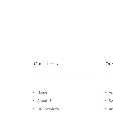
Quick Links
Our
Home
As
About Us
Se
Our Services
Re