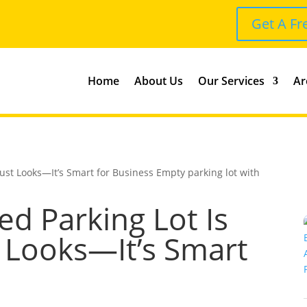
Get A Fr
Home
About Us
Our Services
Ar
d Parking Lot Is
 Looks—It’s Smart