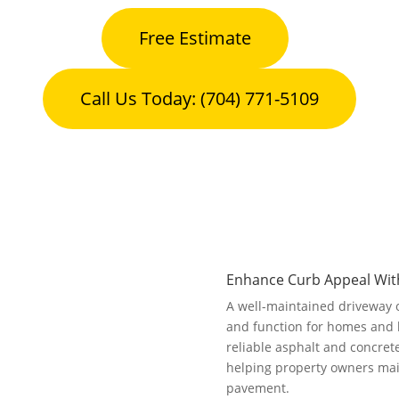
Free Estimate
Call Us Today: (704) 771-5109
Enhance Curb Appeal With
A well-maintained driveway 
and function for homes and
reliable asphalt and concret
helping property owners maint
pavement.